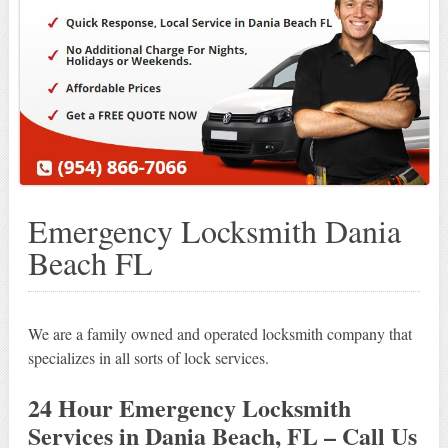
Emergency Locksmith Dania
Beach FL
We are a family owned and operated locksmith company that
specializes in all sorts of lock services.
24 Hour Emergency Locksmith
Services in Dania Beach, FL – Call Us