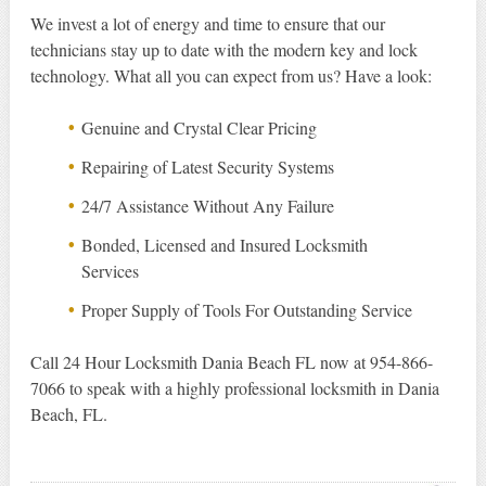
We invest a lot of energy and time to ensure that our
technicians stay up to date with the modern key and lock
technology. What all you can expect from us? Have a look:
Genuine and Crystal Clear Pricing
Repairing of Latest Security Systems
24/7 Assistance Without Any Failure
Bonded, Licensed and Insured Locksmith
Services
Proper Supply of Tools For Outstanding Service
Call 24 Hour Locksmith Dania Beach FL now at 954-866-
7066 to speak with a highly professional locksmith in Dania
Beach, FL.