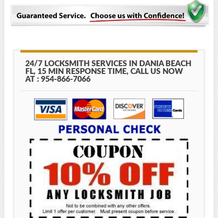
24/7 LOCKSMITH SERVICES IN DANIA BEACH
FL, 15 MIN RESPONSE TIME, CALL US NOW
AT : 954-866-7066