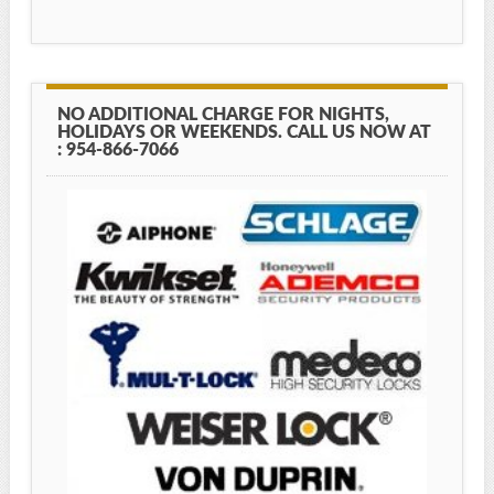
NO ADDITIONAL CHARGE FOR NIGHTS,
HOLIDAYS OR WEEKENDS. CALL US NOW AT
: 954-866-7066