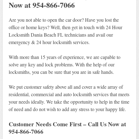
Now at 954-866-7066
Are you not able to open the car door? Have you lost the
office or home keys? Well, then get in touch with 24 Hour
Locksmith Dania Beach FL technicians and avail our
emergency & 24 hour locksmith services.
With more than 15 years of experience, we are capable to
solve any key and lock problems. With the help of our
locksmiths, you can be sure that you are in safe hands.
We put customer safety above all and cover a wide array of
residential, commercial and auto locksmith services that meets
your needs ideally. We take the opportunity to help in the time
of need and do not wish to add any stress to your happy life.
Customer Needs Come First – Call Us Now at
954-866-7066