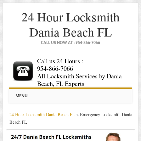
24 Hour Locksmith
Dania Beach FL
CALL US NOW AT : 954-866-7066
Call us 24 Hours :
954-866-7066
All Locksmith Services by Dania
Beach, FL Experts
Main menu
Skip
MENU
to
content
24 Hour Locksmith Dania Beach FL
»
Emergency Locksmith Dania
Beach FL