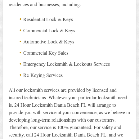
residences and businesses, including:
Residential Lock & Keys
Commercial Lock & Keys
Automotive Lock & Keys
Commercial Key Sales
Emergency Locksmith & Lockouts Services
Re-Keying Services
All our locksmith services are provided by licensed and
insured technicians. Whatever your particular locksmith need
is, 24 Hour Locksmith Dania Beach FL will arrange to
provide you with service at your convenience, as we believe in
developing long-term relationships with our customers.
Therefore, our service is 100% guaranteed. For safety and
security, call 24 Hour Locksmith Dania Beach FL, and we