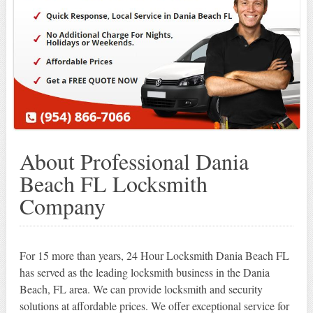
About Professional Dania
Beach FL Locksmith
Company
For 15 more than years, 24 Hour Locksmith Dania Beach FL
has served as the leading locksmith business in the Dania
Beach, FL area. We can provide locksmith and security
solutions at affordable prices. We offer exceptional service for