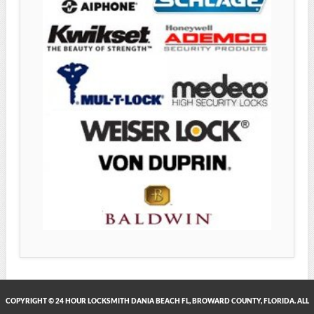
COPYRIGHT © 24 HOUR LOCKSMITH DANIA BEACH FL, BROWARD COUNTY, FLORIDA. ALL