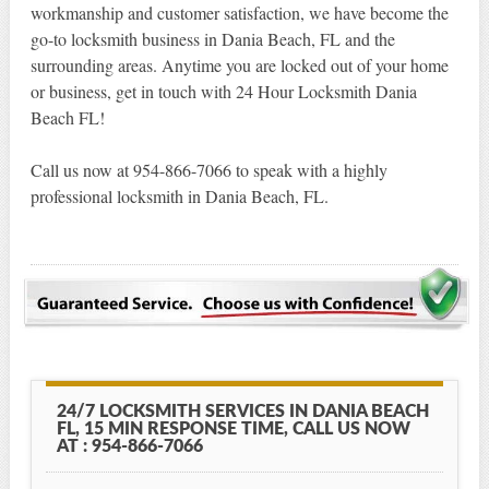
workmanship and customer satisfaction, we have become the
go-to locksmith business in Dania Beach, FL and the
surrounding areas. Anytime you are locked out of your home
or business, get in touch with 24 Hour Locksmith Dania
Beach FL!
Call us now at 954-866-7066 to speak with a highly
professional locksmith in Dania Beach, FL.
24/7 LOCKSMITH SERVICES IN DANIA BEACH
FL, 15 MIN RESPONSE TIME, CALL US NOW
AT : 954-866-7066