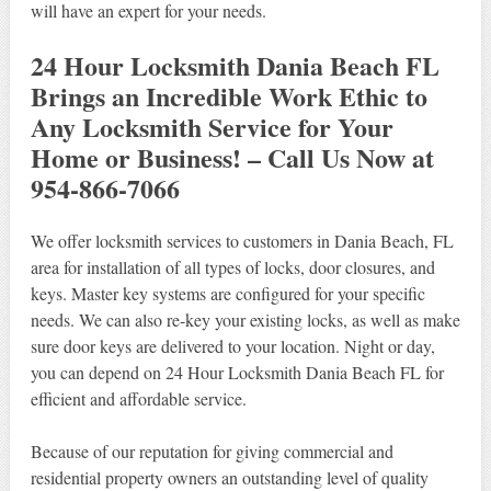
will have an expert for your needs.
24 Hour Locksmith Dania Beach FL
Brings an Incredible Work Ethic to
Any Locksmith Service for Your
Home or Business! – Call Us Now at
954-866-7066
We offer locksmith services to customers in Dania Beach, FL
area for installation of all types of locks, door closures, and
keys. Master key systems are configured for your specific
needs. We can also re-key your existing locks, as well as make
sure door keys are delivered to your location. Night or day,
you can depend on 24 Hour Locksmith Dania Beach FL for
efficient and affordable service.
Because of our reputation for giving commercial and
residential property owners an outstanding level of quality