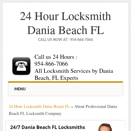
24 Hour Locksmith
Dania Beach FL
CALL US NOW AT : 954-866-7066
Call us 24 Hours :
954-866-7066
All Locksmith Services by Dania
Beach, FL Experts
Main menu
Skip
MENU
to
content
24 Hour Locksmith Dania Beach FL
»
About Professional Dania
Beach FL Locksmith Company