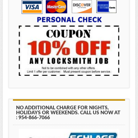
NO ADDITIONAL CHARGE FOR NIGHTS,
HOLIDAYS OR WEEKENDS. CALL US NOW AT
: 954-866-7066